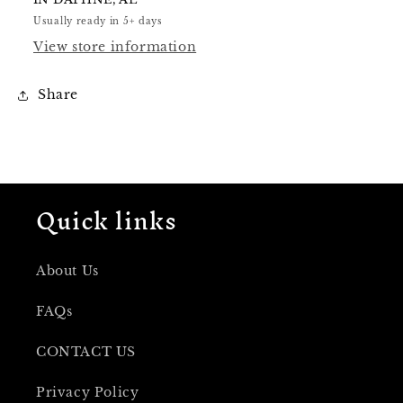
Usually ready in 5+ days
View store information
Share
Quick links
About Us
FAQs
CONTACT US
Privacy Policy