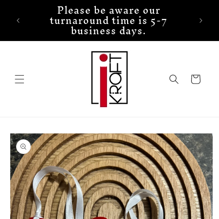
Please be aware our
Skip to
turnaround time is 5-7
content
business days.
Cart
Skip to
product
information