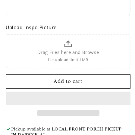
Upload Inspo Picture
Drag Files here and Browse
file upload limit 1MB
Add to cart
Pickup available at
LOCAL FRONT PORCH PICKUP
IN DAPHNE, AL