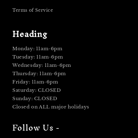
Terms of Service
Heading
Monday: 11am-6pm
Tuesday: 11am-6pm
Wednesday: 11am-6pm
Thursday: 11am-6pm
Friday: 11am-6pm
Saturday: CLOSED
Sunday: CLOSED
Closed on ALL major holidays
Follow Us -