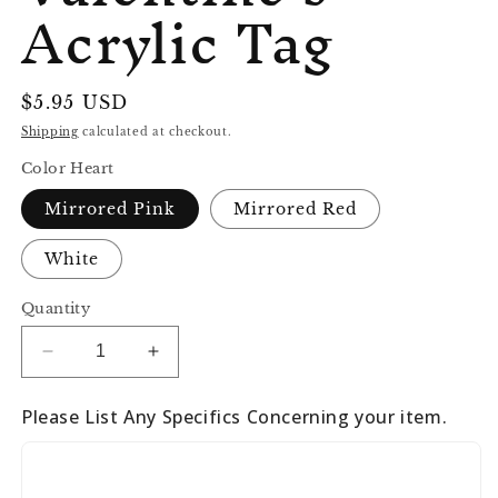
Acrylic Tag
Regular
$5.95 USD
price
Shipping
calculated at checkout.
Color Heart
Mirrored Pink
Mirrored Red
White
Quantity
Decrease
Increase
quantity
quantity
for
for
Please List Any Specifics Concerning your item.
Valentine’s
Valentine’s
Acrylic
Acrylic
Tag
Tag