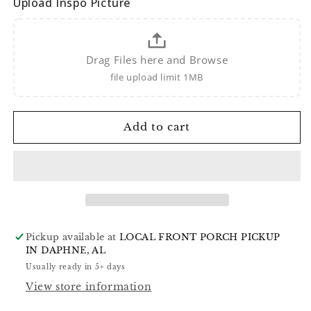
Upload Inspo Picture
Drag Files here and Browse
file upload limit 1MB
Add to cart
Pickup available at
LOCAL FRONT PORCH PICKUP
IN DAPHNE, AL
Usually ready in 5+ days
View store information