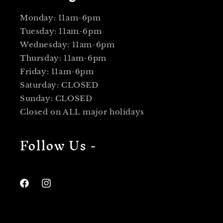
Monday: 11am-6pm
Tuesday: 11am-6pm
Wednesday: 11am-6pm
Thursday: 11am-6pm
Friday: 11am-6pm
Saturday: CLOSED
Sunday: CLOSED
Closed on ALL major holidays
Follow Us -
Facebook
Instagram