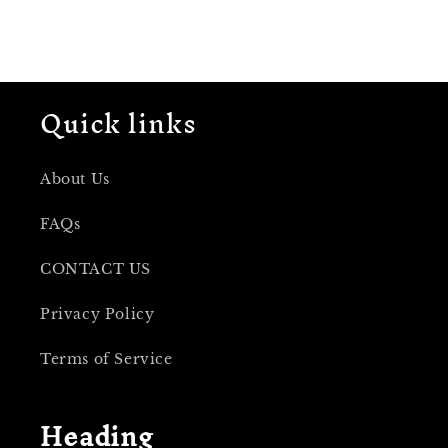
Quick links
About Us
FAQs
CONTACT US
Privacy Policy
Terms of Service
Heading