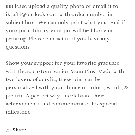
‼️‼️Please upload a quality photo or email it to
ikraft1@outlook.com with order number in
subject box. We can only print what you send if
your pic is blurry your pic will be blurry in
printing. Please contact us if you have any
questions.
Show your support for your favorite graduate
with these custom Senior Mom Pins. Made with
two layers of acrylic, these pins can be
personalized with your choice of colors, words, &
picture. A perfect way to celebrate their
achievements and commemorate this special
milestone.
Share