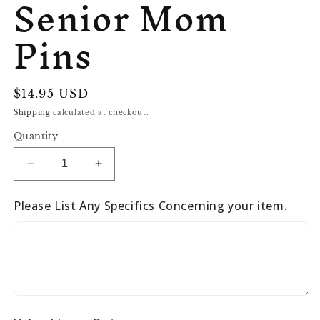
Senior Mom
Pins
Regular
$14.95 USD
price
Shipping
calculated at checkout.
Quantity
Decrease
Increase
quantity
quantity
for
for
Please List Any Specifics Concerning your item.
Senior
Senior
Mom
Mom
Pins
Pins