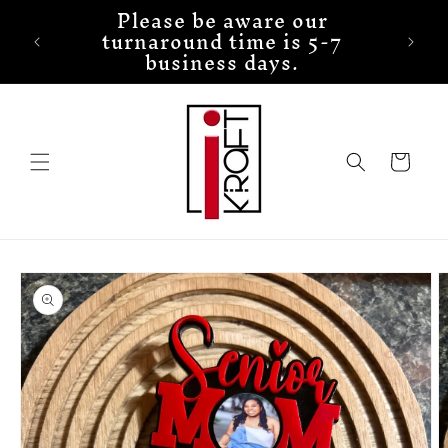
Please be aware our
Skip to
turnaround time is 5-7
content
business days.
Cart
Skip to
product
information