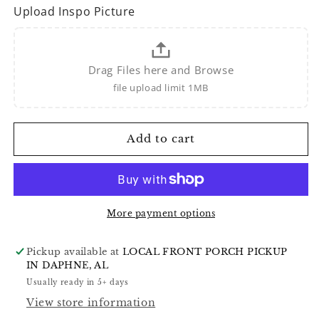
Upload Inspo Picture
Drag Files here and Browse
file upload limit 1MB
Add to cart
More payment options
Pickup available at
LOCAL FRONT PORCH PICKUP
IN DAPHNE, AL
Usually ready in 5+ days
View store information