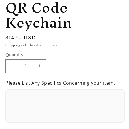
QR Code
Keychain
Regular
$14.95 USD
price
Shipping
calculated at checkout.
Quantity
Decrease
Increase
quantity
quantity
for
for
Please List Any Specifics Concerning your item.
QR
QR
Code
Code
Keychain
Keychain