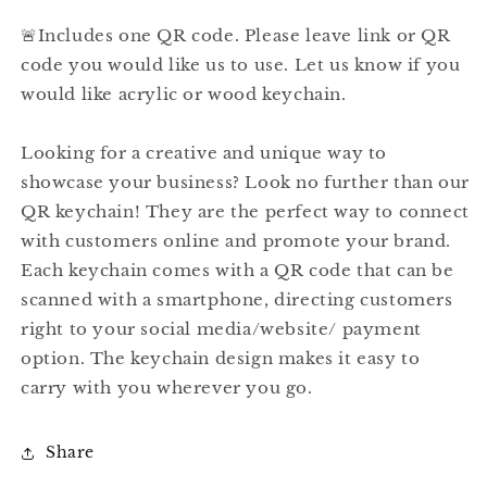
🚨Includes one QR code. Please leave link or QR
code you would like us to use. Let us know if you
would like acrylic or wood keychain.
Looking for a creative and unique way to
showcase your business? Look no further than our
QR keychain! They are the perfect way to connect
with customers online and promote your brand.
Each keychain comes with a QR code that can be
scanned with a smartphone, directing customers
right to your social media/website/ payment
option. The keychain design makes it easy to
carry with you wherever you go.
Share