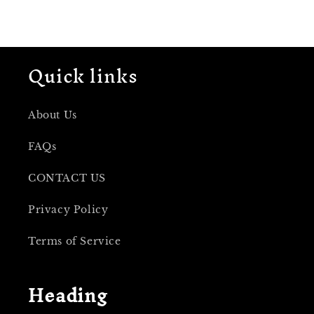
Quick links
About Us
FAQs
CONTACT US
Privacy Policy
Terms of Service
Heading