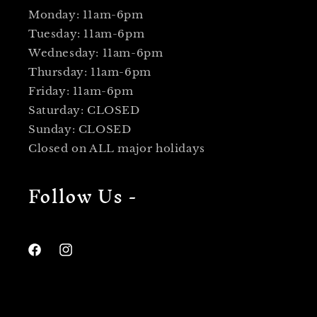
Monday: 11am-6pm
Tuesday: 11am-6pm
Wednesday: 11am-6pm
Thursday: 11am-6pm
Friday: 11am-6pm
Saturday: CLOSED
Sunday: CLOSED
Closed on ALL major holidays
Follow Us -
Facebook
Instagram