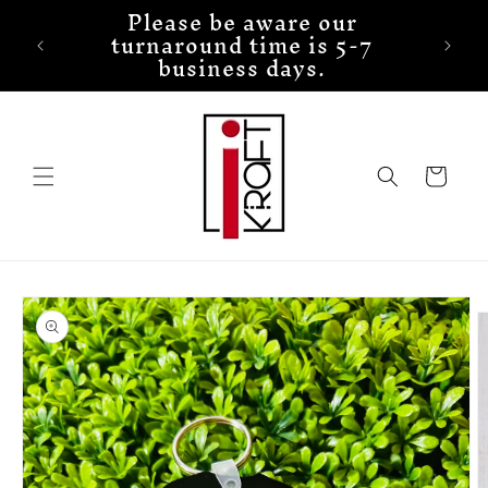
Please be aware our
Skip to
turnaround time is 5-7
content
business days.
Cart
Skip to
product
information