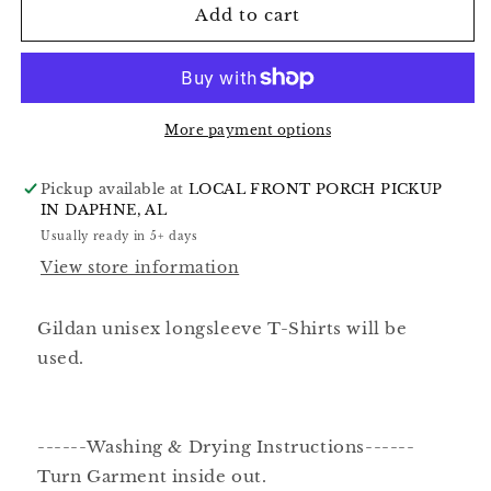
Add to cart
More payment options
Pickup available at
LOCAL FRONT PORCH PICKUP
IN DAPHNE, AL
Usually ready in 5+ days
View store information
Gildan unisex longsleeve T-Shirts will be
used.
------Washing & Drying Instructions------
Turn Garment inside out.