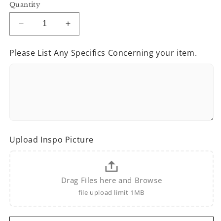
Quantity
Decrease
Increase
quantity
quantity
for
for
Please List Any Specifics Concerning your item.
It’s
It’s
Mardi
Mardi
Gras
Gras
Y’all
Y’all
Upload Inspo Picture
Drag Files here and Browse
file upload limit 1MB