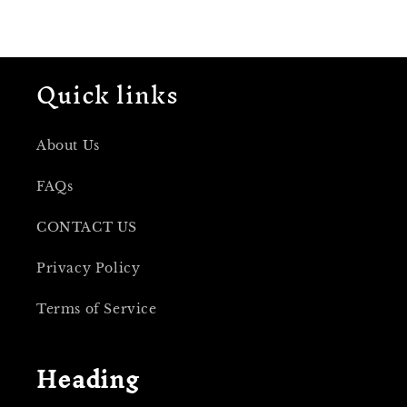
Quick links
About Us
FAQs
CONTACT US
Privacy Policy
Terms of Service
Heading