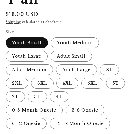
Regular
$18.00 USD
price
Shipping
calculated at checkout.
Size
Youth Small
Youth Medium
Youth Large
Adult Small
Adult Medium
Adult Large
XL
2XL
3XL
4XL
5XL
5T
2T
3T
4T
0-3 Month Onesie
3-6 Onesie
6-12 Onesie
12-18 Month Onesie