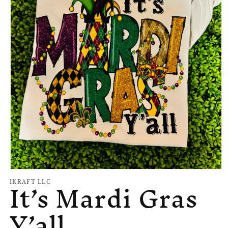
Open
It’s Mardi Gras
media
IKRAFT LLC
1
in
Y’all
modal