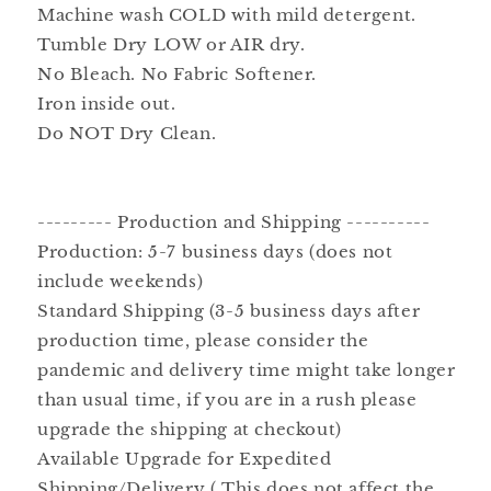
Machine wash COLD with mild detergent.
Tumble Dry LOW or AIR dry.
No Bleach. No Fabric Softener.
Iron inside out.
Do NOT Dry Clean.
--------- Production and Shipping ----------
Production: 5-7 business days (does not
include weekends)
Standard Shipping (3-5 business days after
production time, please consider the
pandemic and delivery time might take longer
than usual time, if you are in a rush please
upgrade the shipping at checkout)
Available Upgrade for Expedited
Shipping/Delivery ( This does not affect the