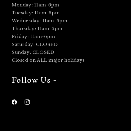
Monday: 11am-6pm
Tuesday: 11am-6pm
Wednesday: 11am-6pm
Thursday: 11am-6pm
Friday: 11am-6pm
Saturday: CLOSED
Sunday: CLOSED
Closed on ALL major holidays
Follow Us -
Facebook
Instagram