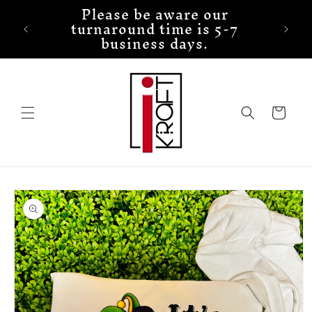
Please be aware our
Skip to
turnaround time is 5-7
content
business days.
Cart
Skip to
product
information