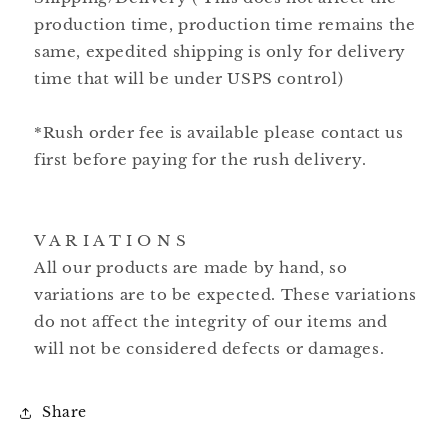
production time, production time remains the
same, expedited shipping is only for delivery
time that will be under USPS control)
*Rush order fee is available please contact us
first before paying for the rush delivery.
V A R I A T I O N S
All our products are made by hand, so
variations are to be expected. These variations
do not affect the integrity of our items and
will not be considered defects or damages.
Share