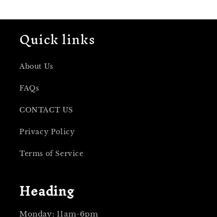
Quick links
About Us
FAQs
CONTACT US
Privacy Policy
Terms of Service
Heading
Monday: 11am-6pm