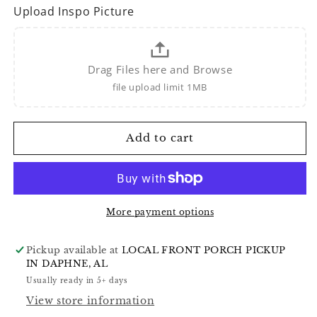
Upload Inspo Picture
Drag Files here and Browse
file upload limit 1MB
Add to cart
More payment options
Pickup available at
LOCAL FRONT PORCH PICKUP
IN DAPHNE, AL
Usually ready in 5+ days
View store information