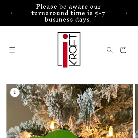
Please be aware our
Skip to
turnaround time is 5-7
content
business days.
Cart
Skip to
product
information