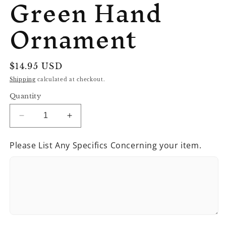
Green Hand
Ornament
Regular
$14.95 USD
price
Shipping
calculated at checkout.
Quantity
Decrease
Increase
quantity
quantity
for
for
Please List Any Specifics Concerning your item.
Green
Green
Hand
Hand
Ornament
Ornament