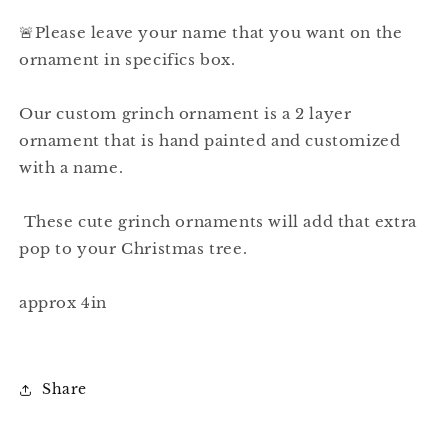
🚨Please leave your name that you want on the
ornament in specifics box.
Our custom grinch ornament is a 2 layer
ornament that is hand painted and customized
with a name.
These cute grinch ornaments will add that extra
pop to your Christmas tree.
approx 4in
Share