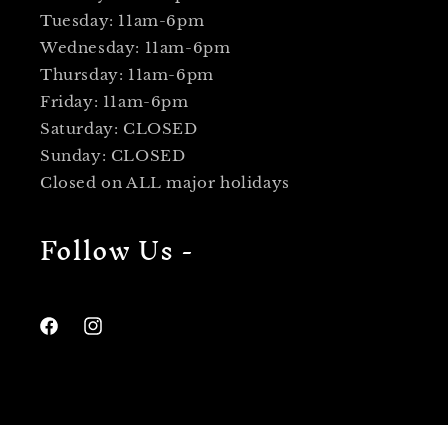
Tuesday: 11am-6pm
Wednesday: 11am-6pm
Thursday: 11am-6pm
Friday: 11am-6pm
Saturday: CLOSED
Sunday: CLOSED
Closed on ALL major holidays
Follow Us -
Facebook
Instagram