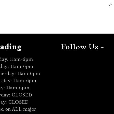
ading
Follow Us -
ay: 11am-6pm
day: 11am-6pm
esday: 11am-6pm
sday: 11am-6pm
ay: 11am-6pm
rday: CLOSED
day: CLOSED
ed on ALL major