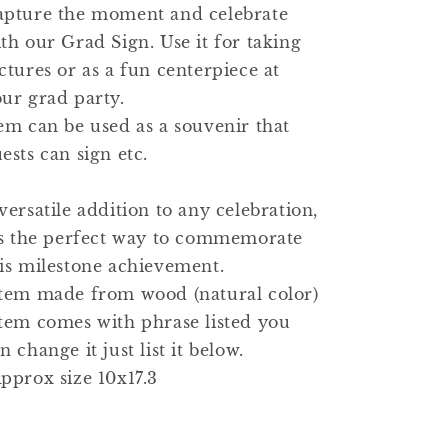
apture the moment and celebrate
th our Grad Sign. Use it for taking
ctures or as a fun centerpiece at
ur grad party.
em can be used as a souvenir that
ests can sign etc.
versatile addition to any celebration,
's the perfect way to commemorate
is milestone achievement.
tem made from wood (natural color)
tem comes with phrase listed you
n change it just list it below.
pprox size 10x17.3