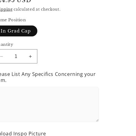
egular
24.95 USD
rice
ipping
calculated at checkout.
me Position
In Grad Cap
antity
Decrease
Increase
quantity
quantity
for
for
ease List Any Specifics Concerning your
Grad
Grad
em.
Sign
Sign
load Inspo Picture