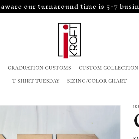
 aware our turnaround time is 5-7 busin
R
GRADUATION CUSTOMS
CUSTOM COLLECTION
T-SHIRT TUESDAY
SIZING/COLOR CHART
IK