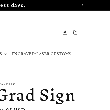
ess days.
Log
Cart
in
S
ENGRAVED/LASER CUSTOMS
Grad Sign
RAFT LLC