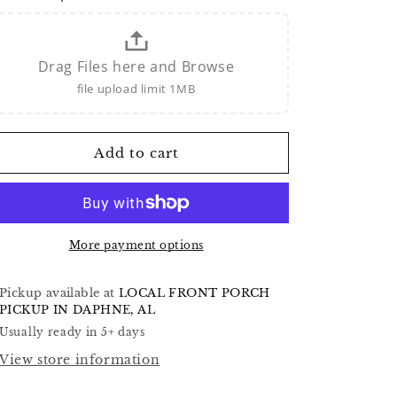
Drag Files here and Browse
file upload limit 1MB
Add to cart
More payment options
Pickup available at
LOCAL FRONT PORCH
PICKUP IN DAPHNE, AL
Usually ready in 5+ days
View store information