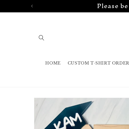
Please be
Skip to
content
HOME
CUSTOM T-SHIRT ORDE
Skip to
product
information