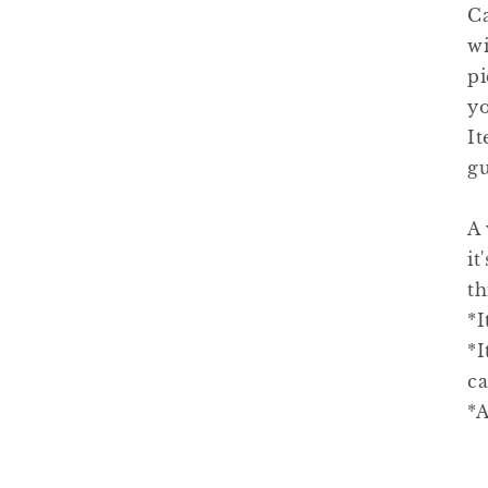
C
wi
pi
yo
It
gu
A 
it
th
*I
*I
ca
*A