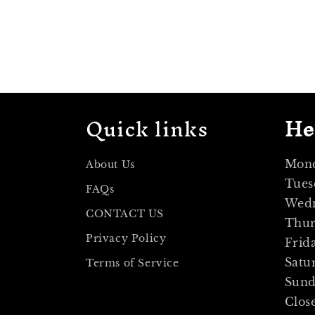
Quick links
He
Mond
About Us
Tues
FAQs
Wedn
CONTACT US
Thur
Privacy Policy
Frid
Satu
Terms of Service
Sun
Clos