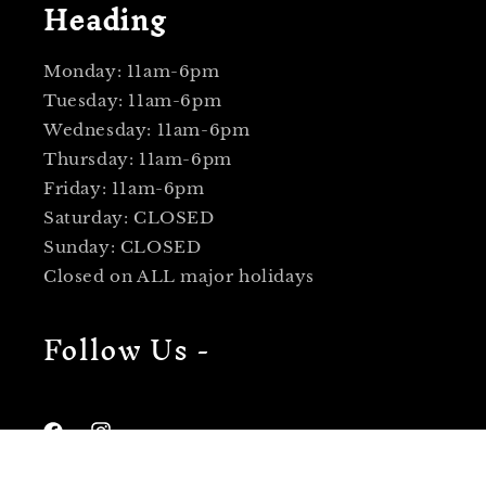
Heading
Monday: 11am-6pm
Tuesday: 11am-6pm
Wednesday: 11am-6pm
Thursday: 11am-6pm
Friday: 11am-6pm
Saturday: CLOSED
Sunday: CLOSED
Closed on ALL major holidays
Follow Us -
Facebook
Instagram