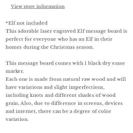
View store information
*Elf not included
This adorable laser engraved Elf message board is
perfect for everyone who has an Elf in their
homes during the Christmas season.
This message board comes with 1 black dry erase
marker.
Each one is made from natural raw wood and will
have variations and slight imperfections,
including knots and different shades of wood
grain. Also, due to difference in screens, devices
and internet, there can be a degree of color
variation.