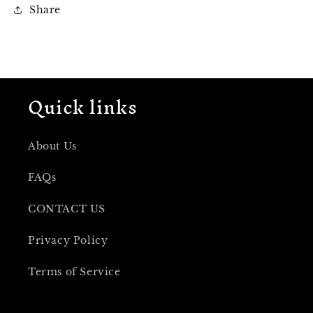
Share
Quick links
About Us
FAQs
CONTACT US
Privacy Policy
Terms of Service