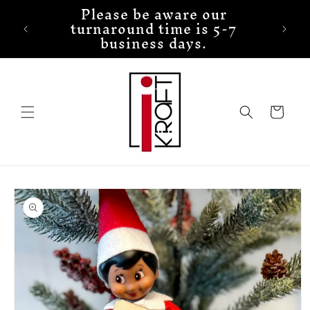
Please be aware our
Skip to
turnaround time is 5-7
content
business days.
Cart
Skip to
product
information