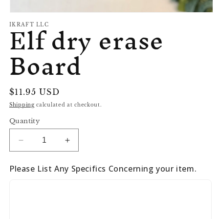
Open
Elf dry erase
media
IKRAFT LLC
1
in
Board
modal
Regular
$11.95 USD
price
Shipping
calculated at checkout.
Quantity
Decrease
Increase
quantity
quantity
for
for
Please List Any Specifics Concerning your item.
Elf
Elf
dry
dry
erase
erase
Board
Board