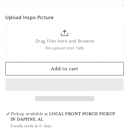
Upload Inspo Picture
Drag Files here and Browse
file upload limit 1MB
Add to cart
Pickup available at
LOCAL FRONT PORCH PICKUP
IN DAPHNE, AL
Usually ready in 5+ days