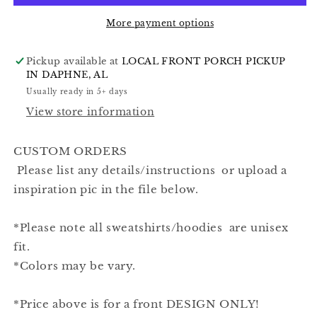
More payment options
Pickup available at
LOCAL FRONT PORCH PICKUP
IN DAPHNE, AL
Usually ready in 5+ days
View store information
CUSTOM ORDERS
Please list any details/instructions or upload a
inspiration pic in the file below.
*Please note all sweatshirts/hoodies are unisex
fit.
*Colors may be vary.
*Price above is for a front DESIGN ONLY!