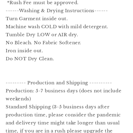
*Rush Fee must be approved.
------Washing & Drying Instructions------
Turn Garment inside out.
Machine wash COLD with mild detergent.
Tumble Dry LOW or AIR dry.
No Bleach. No Fabric Softener.
Iron inside out.
Do NOT Dry Clean.
--------- Production and Shipping ----------
Production: 5-7 business days (does not include
weekends)
Standard Shipping (3-5 business days after
production time, please consider the pandemic
and delivery time might take longer than usual
time, if you are in a rush please upgrade the