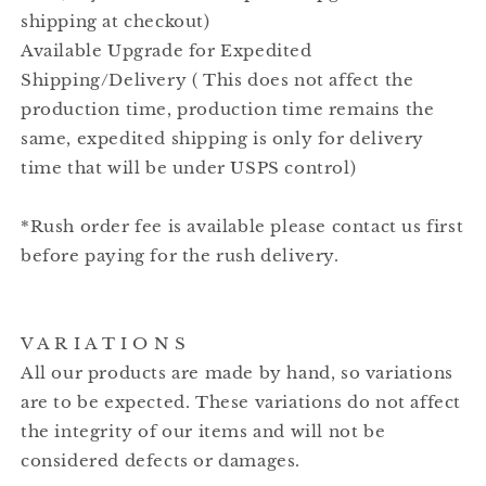
shipping at checkout)
Available Upgrade for Expedited
Shipping/Delivery ( This does not affect the
production time, production time remains the
same, expedited shipping is only for delivery
time that will be under USPS control)
*Rush order fee is available please contact us first
before paying for the rush delivery.
V A R I A T I O N S
All our products are made by hand, so variations
are to be expected. These variations do not affect
the integrity of our items and will not be
considered defects or damages.