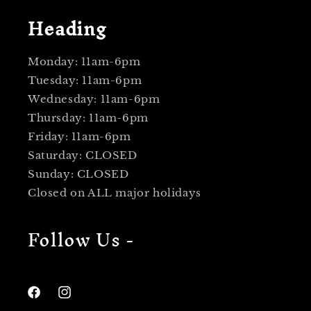
Heading
Monday: 11am-6pm
Tuesday: 11am-6pm
Wednesday: 11am-6pm
Thursday: 11am-6pm
Friday: 11am-6pm
Saturday: CLOSED
Sunday: CLOSED
Closed on ALL major holidays
Follow Us -
Facebook
Instagram