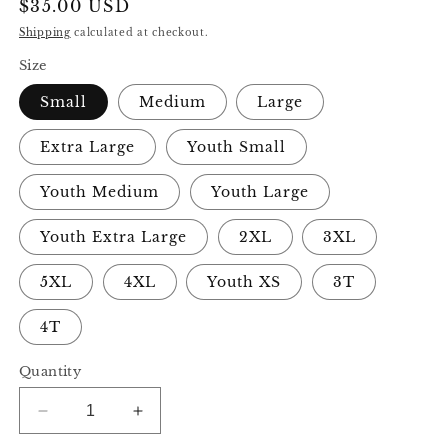
Regular
$35.00 USD
price
Shipping
calculated at checkout.
Size
Small
Medium
Large
Extra Large
Youth Small
Youth Medium
Youth Large
Youth Extra Large
2XL
3XL
5XL
4XL
Youth XS
3T
4T
Quantity
Decrease
Increase
quantity
quantity