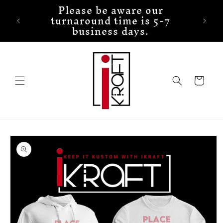
Please be aware our
Skip to
turnaround time is 5-7
content
business days.
Cart
Skip to
product
information