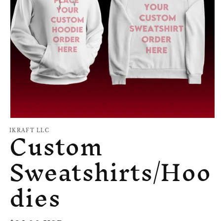
Open
Custom
media
IKRAFT LLC
1
in
Sweatshirts/Hoo
modal
dies