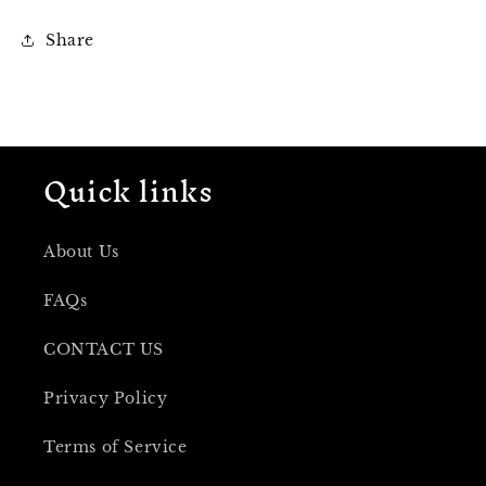
Share
Quick links
About Us
FAQs
CONTACT US
Privacy Policy
Terms of Service