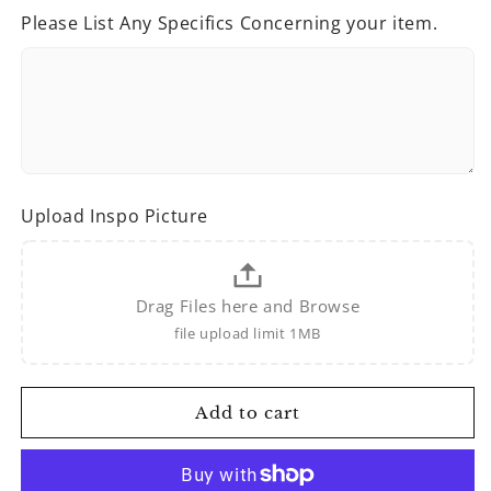
for
for
Please List Any Specifics Concerning your item.
Custom
Custom
Sweatshirts/Hoodies
Sweatshirts/Hoodies
Upload Inspo Picture
Drag Files here and Browse
file upload limit 1MB
Add to cart