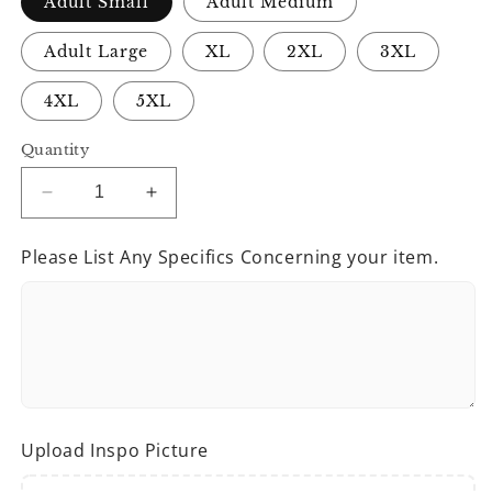
Adult Small
Adult Medium
Adult Large
XL
2XL
3XL
4XL
5XL
Quantity
Decrease
Increase
quantity
quantity
for
for
Please List Any Specifics Concerning your item.
Love
Love
Speaks
Speaks
Tees
Tees
Upload Inspo Picture