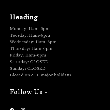
Heading
Monday: 11am-6pm
Tuesday: 11am-6pm
Wednesday: 11am-6pm
Thursday: 11am-6pm
Friday: 11am-6pm
Saturday: CLOSED
Sunday: CLOSED
Closed on ALL major holidays
Follow Us -