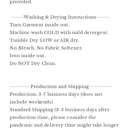
provided.
------Washing & Drying Instructions------
Turn Garment inside out.
Machine wash COLD with mild detergent.
Tumble Dry LOW or AIR dry.
No Bleach. No Fabric Softener.
Iron inside out.
Do NOT Dry Clean.
--------- Production and Shipping ----------
Production: 5-7 business days (does not
include weekends)
Standard Shipping (3-5 business days after
production time, please consider the
pandemic and delivery time might take longer