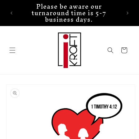
Please be aware our
Skip to
turnaround time is 5-7
content
business days.
Cart
Skip to
product
information