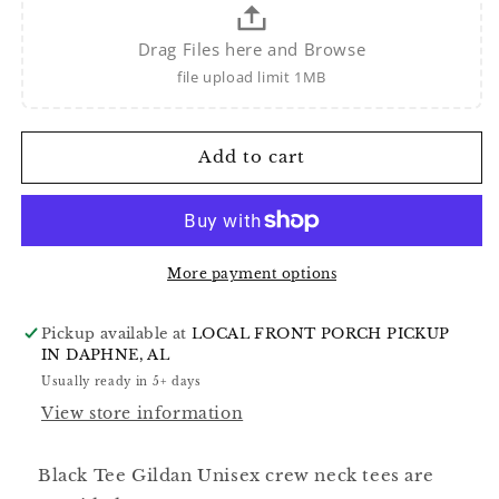
Drag Files here and Browse
file upload limit 1MB
Add to cart
More payment options
Pickup available at
LOCAL FRONT PORCH PICKUP
IN DAPHNE, AL
Usually ready in 5+ days
View store information
Black Tee Gildan Unisex crew neck tees are