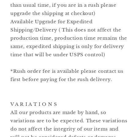
than usual time, if you are in a rush please
upgrade the shipping at checkout)
Available Upgrade for Expedited
Shipping/Delivery ( This does not affect the
production time, production time remains the
same, expedited shipping is only for delivery
time that will be under USPS control)
*Rush order fee is available please contact us
first before paying for the rush delivery.
V A R I A T I O N S
All our products are made by hand, so
variations are to be expected. These variations
do not affect the integrity of our items and