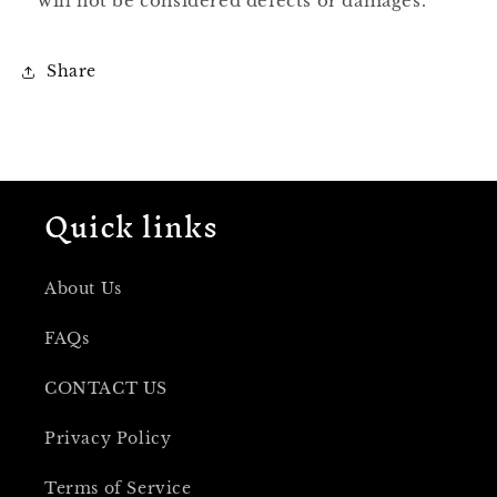
will not be considered defects or damages.
Share
Quick links
About Us
FAQs
CONTACT US
Privacy Policy
Terms of Service