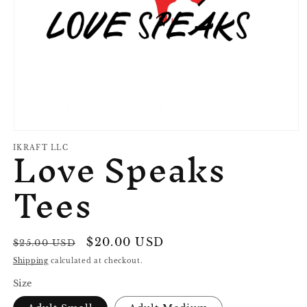
Open
Love Speaks
media
IKRAFT LLC
1
in
Tees
modal
Regular
Sale
$20.00 USD
Sale
$25.00 USD
price
price
Shipping
calculated at checkout.
Size