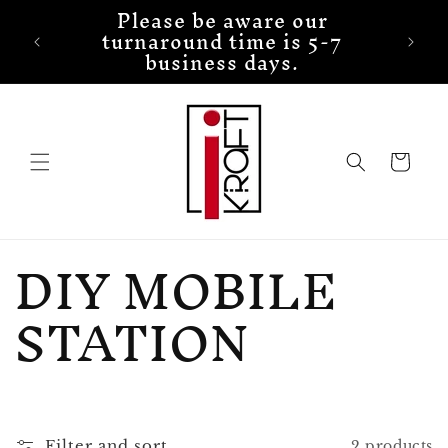
Please be aware our
Skip to
turnaround time is 5-7
content
business days.
Cart
C
DIY MOBILE
o
STATION
l
l
Filter and sort
2 products