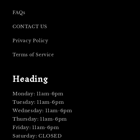
FAQs
CONTACT US
Privacy Policy
Terms of Service
Heading
Monday: 11am-6pm
Tuesday: 11am-6pm
Wednesday: 11am-6pm
Thursday: 11am-6pm
Friday: 11am-6pm
Saturday: CLOSED