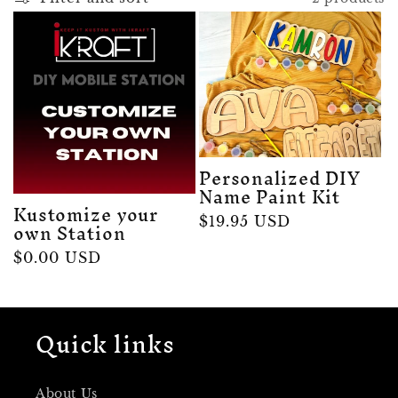
e
c
t
i
Personalized DIY
Name Paint Kit
o
Kustomize your
Regular
$19.95 USD
own Station
n
price
Regular
$0.00 USD
price
:
Quick links
About Us